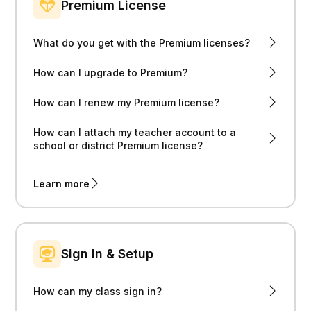
Premium License
What do you get with the Premium licenses?
How can I upgrade to Premium?
How can I renew my Premium license?
How can I attach my teacher account to a
school or district Premium license?
Learn more
Sign In & Setup
How can my class sign in?