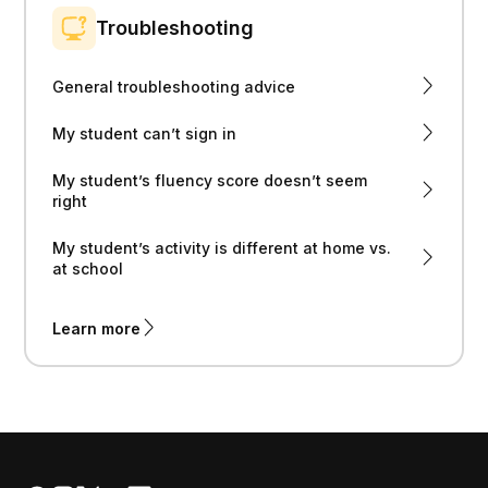
Troubleshooting
General troubleshooting advice
My student can’t sign in
My student’s fluency score doesn’t seem
right
My student’s activity is different at home vs.
at school
Learn more