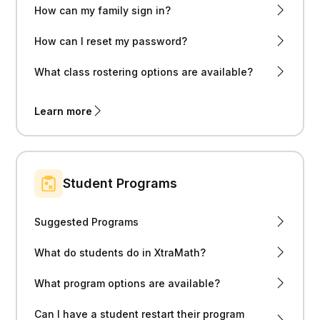
How can my family sign in?
How can I reset my password?
What class rostering options are available?
Learn more
Student Programs
Suggested Programs
What do students do in XtraMath?
What program options are available?
Can I have a student restart their program