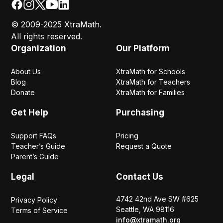
© 2009-2025 XtraMath.
All rights reserved.
Organization
Our Platform
About Us
XtraMath for Schools
Blog
XtraMath for Teachers
Donate
XtraMath for Families
Get Help
Purchasing
Support FAQs
Pricing
Teacher’s Guide
Request a Quote
Parent’s Guide
Legal
Contact Us
4742 42nd Ave SW #625
Privacy Policy
Seattle, WA 98116
Terms of Service
info@xtramath.org