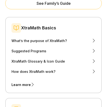
See Family’s Guide
XtraMath Basics
What’s the purpose of XtraMath?
Suggested Programs
XtraMath Glossary & Icon Guide
How does XtraMath work?
Learn more