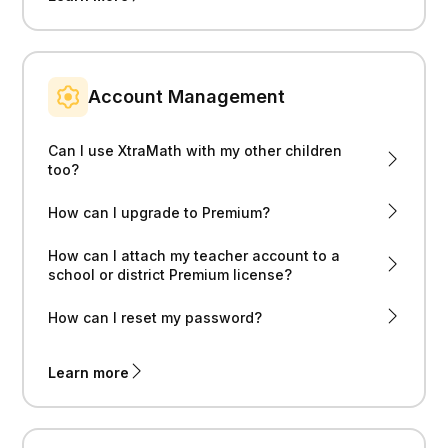
Account Management
Can I use XtraMath with my other children
too?
How can I upgrade to Premium?
How can I attach my teacher account to a
school or district Premium license?
How can I reset my password?
Learn more