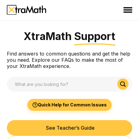
School
Teacher
XtraMath
Support
Family
XtraMath Support
Find answers to common questions and get the help
Support
you need. Explore our FAQs to make the most of
your XtraMath experience.
Sign In
Create Free Account
Quick Help for Common Issues
See Teacher’s Guide