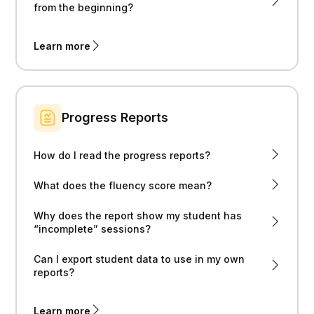
from the beginning?
Learn more
Progress Reports
How do I read the progress reports?
What does the fluency score mean?
Why does the report show my student has
“incomplete” sessions?
Can I export student data to use in my own
reports?
Learn more