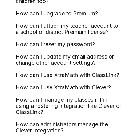
children too?
How can I upgrade to Premium?
How can I attach my teacher account to
a school or district Premium license?
How can I reset my password?
How can I update my email address or
change other account settings?
How can I use XtraMath with ClassLink?
How can I use XtraMath with Clever?
How can I manage my classes if I’m
using a rostering integration like Clever or
ClassLink?
How can administrators manage the
Clever integration?