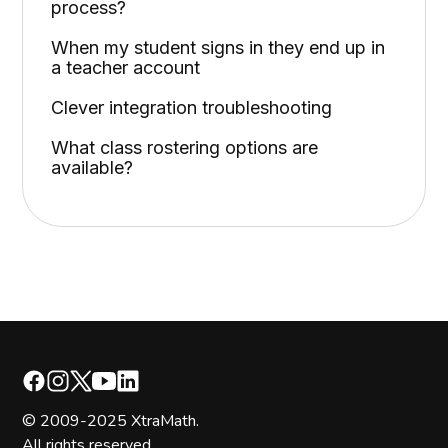
process?
When my student signs in they end up in
a teacher account
Clever integration troubleshooting
What class rostering options are
available?
© 2009-2025 XtraMath.
All rights reserved.