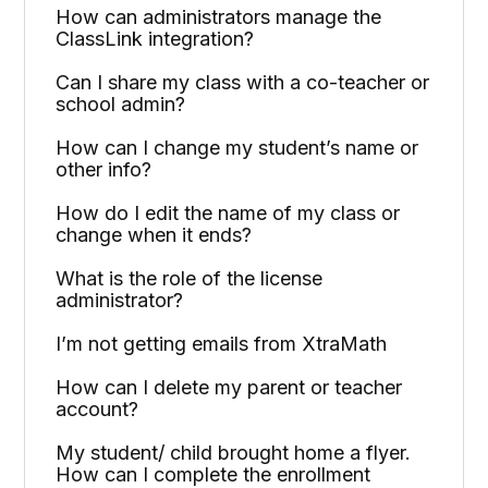
How can administrators manage the
ClassLink integration?
Can I share my class with a co-teacher or
school admin?
How can I change my student’s name or
other info?
How do I edit the name of my class or
change when it ends?
What is the role of the license
administrator?
I’m not getting emails from XtraMath
How can I delete my parent or teacher
account?
My student/ child brought home a flyer.
How can I complete the enrollment