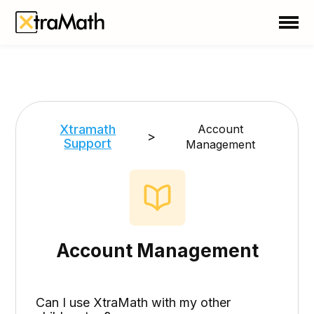
School
Teacher
Family
Support
Xtramath
Account
>
Support
Management
Sign In
Create Free Account
Account Management
Can I use XtraMath with my other