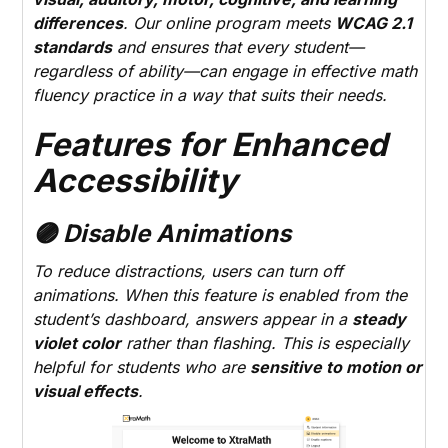
differences
. Our online program meets
WCAG 2.1
standards
and ensures that every student—
regardless of ability—can engage in effective math
fluency practice in a way that suits their needs.
Features for Enhanced
Accessibility
🟣 Disable Animations
To reduce distractions, users can turn off
animations. When this feature is enabled from the
student’s dashboard, answers appear in a
steady
violet color
rather than flashing. This is especially
helpful for students who are
sensitive to motion or
visual effects
.