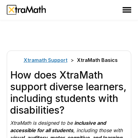
School
Teacher
Family
Support
Xtramath Support
>
XtraMath Basics
Sign In
How does XtraMath
support diverse learners,
Create Free Account
including students with
disabilities?
XtraMath is designed to be
inclusive and
accessible for all students
, including those with
visual, auditory, motor, cognitive, and learning