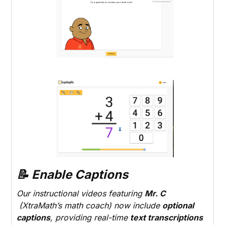
📝 Enable Captions
Our instructional videos featuring
Mr. C
(XtraMath’s math coach) now include
optional
captions
, providing real-time
text transcriptions