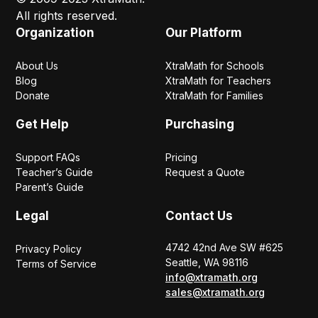
All rights reserved.
Organization
Our Platform
About Us
XtraMath for Schools
Blog
XtraMath for Teachers
Donate
XtraMath for Families
Get Help
Purchasing
Support FAQs
Pricing
Teacher’s Guide
Request a Quote
Parent’s Guide
Legal
Contact Us
4742 42nd Ave SW #625
Privacy Policy
Seattle, WA 98116
Terms of Service
info@xtramath.org
sales@xtramath.org