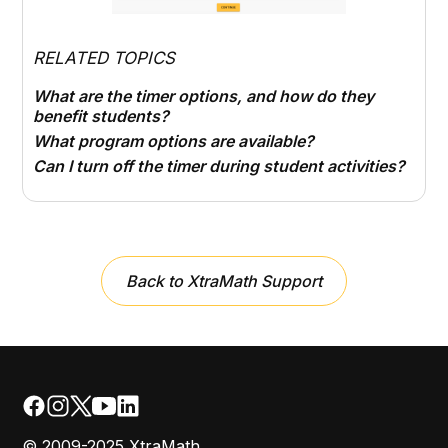
RELATED TOPICS
What are the timer options, and how do they
benefit students?
What program options are available?
Can I turn off the timer during student activities?
Back to XtraMath Support
© 2009-2025 XtraMath.