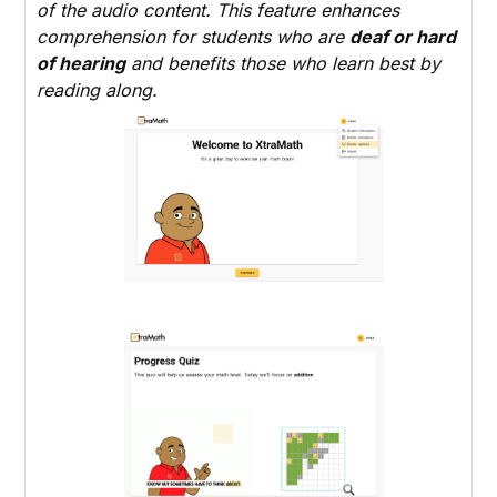
of the audio content. This feature enhances
comprehension for students who are
deaf or hard
of hearing
and benefits those who learn best by
reading along.