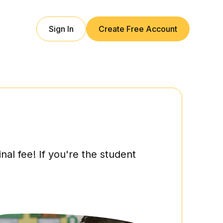
Sign In
Create Free Account
l fee! If you're the student