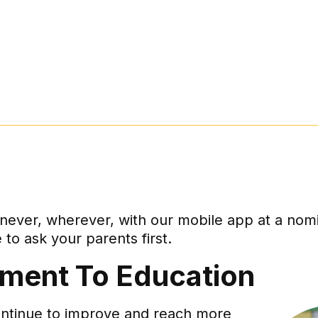
ver, wherever, with our mobile app at a nomina
to ask your parents first.
ment To Education
ontinue to improve and reach more