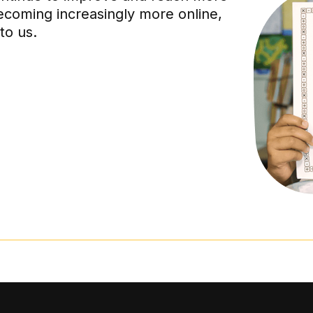
ecoming increasingly more online,
to us.