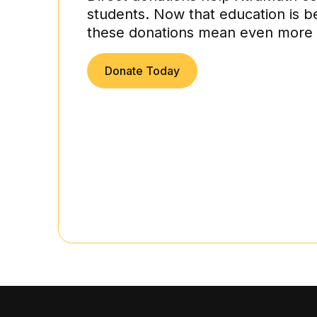
students. Now that education is b
these donations mean even more 
Donate Today