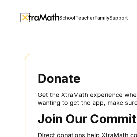
School
Teacher
Family
Support
Donate
Get the XtraMath experience whene
wanting to get the app, make sure 
Join Our Commit
Direct donations help XtraMath c