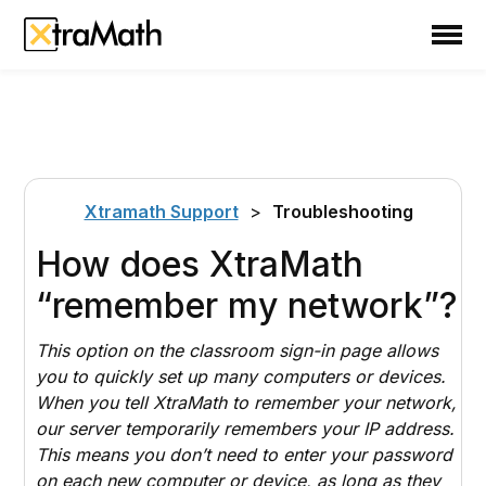
School
Teacher
Family
Support
Xtramath Support
>
Troubleshooting
Sign In
How does XtraMath
“remember my network”?
Create Free Account
This option on the
classroom sign-in page
allows
you to quickly set up many computers or devices.
When you tell XtraMath to remember your network,
our server temporarily remembers your IP address.
This means you don’t need to enter your password
on each new computer or device, as long as they