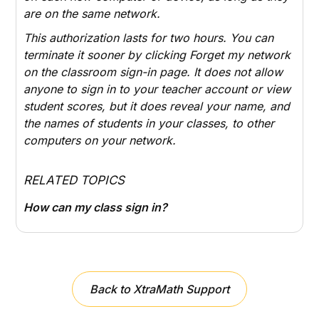
are on the same network.
This authorization lasts for two hours. You can
terminate it sooner by clicking
Forget my network
on the classroom sign-in page. It does not allow
anyone to sign in to your teacher account or view
student scores, but it does reveal your name, and
the names of students in your classes, to other
computers on your network.
RELATED TOPICS
How can my class sign in?
Back to XtraMath Support