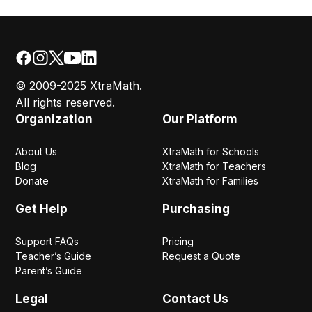
© 2009-2025 XtraMath.
All rights reserved.
Organization
Our Platform
About Us
XtraMath for Schools
Blog
XtraMath for Teachers
Donate
XtraMath for Families
Get Help
Purchasing
Support FAQs
Pricing
Teacher’s Guide
Request a Quote
Parent’s Guide
Legal
Contact Us