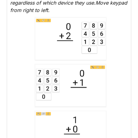
regardless of which device they use.Move keypad
from right to left.