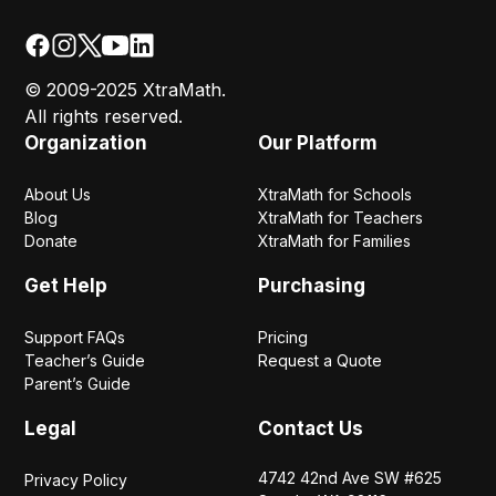
© 2009-2025 XtraMath.
All rights reserved.
Organization
Our Platform
About Us
XtraMath for Schools
Blog
XtraMath for Teachers
Donate
XtraMath for Families
Get Help
Purchasing
Support FAQs
Pricing
Teacher’s Guide
Request a Quote
Parent’s Guide
Legal
Contact Us
4742 42nd Ave SW #625
Privacy Policy