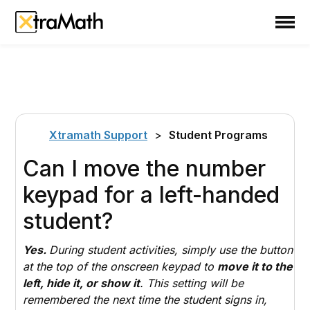
School
Teacher
Family
Support
Xtramath Support
>
Student Programs
Sign In
Can I move the number
keypad for a left-handed
Create Free Account
student?
Yes.
During student activities, simply use the button
at the top of the onscreen keypad to
move it to the
left, hide it, or show it
. This setting will be
remembered the next time the student signs in,