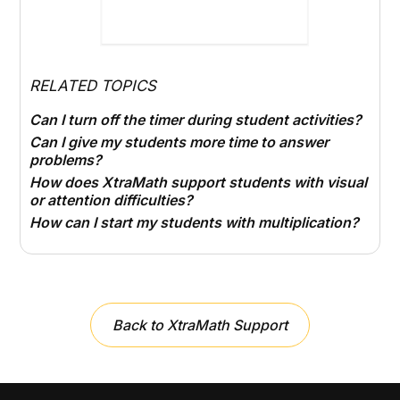
RELATED TOPICS
Can I turn off the timer during student activities?
Can I give my students more time to answer
problems?
How does XtraMath support students with visual
or attention difficulties?
How can I start my students with multiplication?
Back to XtraMath Support