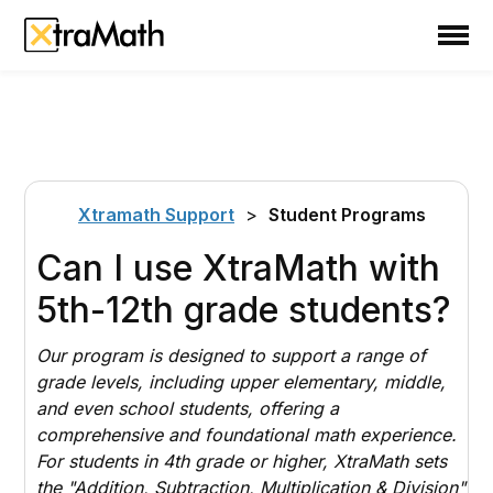
School
Teacher
Family
Support
Xtramath Support
>
Student Programs
Sign In
Can I use XtraMath with
5th-12th grade students?
Create Free Account
Our program is designed to support a range of
grade levels, including upper elementary, middle,
and even school students, offering a
comprehensive and foundational math experience.
For students in 4th grade or higher, XtraMath sets
the "Addition, Subtraction, Multiplication & Division"