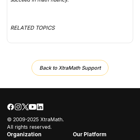
RELATED TOPICS
Back to XtraMath Support
© 2009-2025 XtraMath.
All rights reserved.
Organization
Our Platform