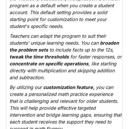
program as a default when you create a student
account. This default setting provides a solid
starting point for customization to meet your
student's specific needs.
Teachers can adapt the program to suit their
students' unique learning needs. You can
broaden
the problem sets
to include facts up to the 12s,
tweak the time thresholds
for faster responses, or
concentrate on specific operations
, like starting
directly with multiplication and skipping addition
and subtraction.
By utilizing our
customization feature,
you can
create a personalized math practice experience
that is challenging and relevant for older students.
This will help provide effective targeted
intervention and bridge learning gaps, ensuring that
each student receives the support they need to
succeed in math fluency.