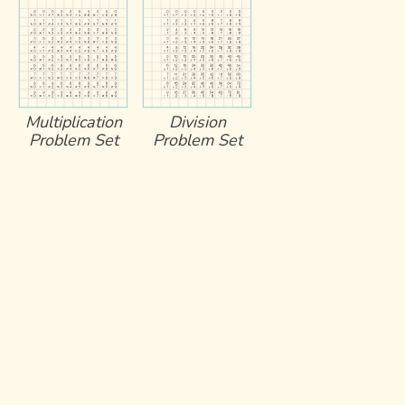
Multiplication
Division
Problem Set
Problem Set