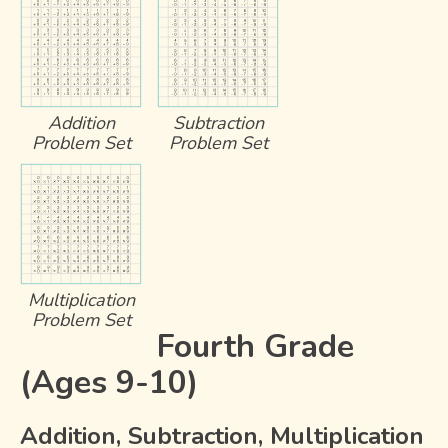
Addition
Subtraction
Problem Set
Problem Set
Multiplication
Problem Set
Fourth Grade
(Ages 9-10)
Addition, Subtraction, Multiplication