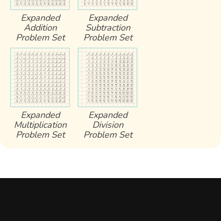
Expanded
Expanded
Addition
Subtraction
Problem Set
Problem Set
Expanded
Expanded
Multiplication
Division
Problem Set
Problem Set