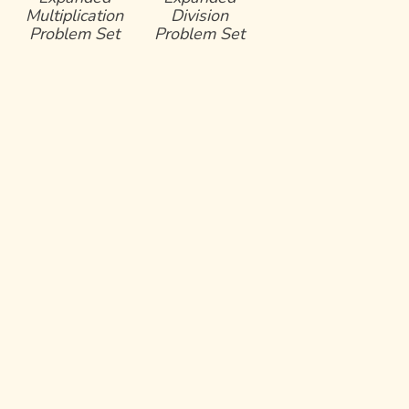
Multiplication
Division
Problem Set
Problem Set