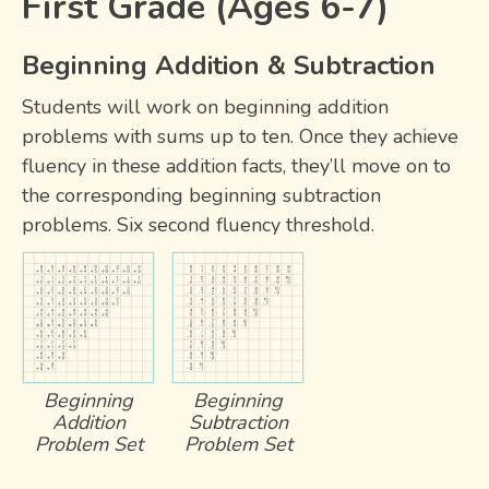
First Grade (Ages 6-7)
Beginning Addition & Subtraction
Students will work on beginning addition
problems with sums up to ten. Once they achieve
fluency in these addition facts, they’ll move on to
the corresponding beginning subtraction
problems. Six second fluency threshold.
Beginning
Beginning
Addition
Subtraction
Problem Set
Problem Set