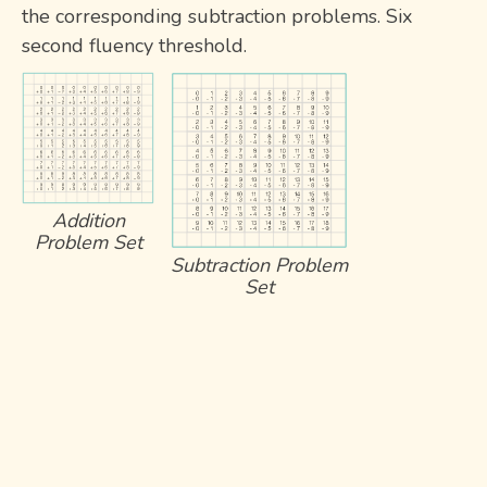
the corresponding subtraction problems. Six
second fluency threshold.
Addition
Problem Set
Subtraction Problem
Set