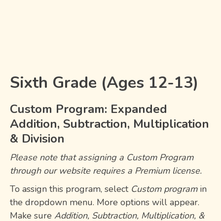
Sixth Grade (Ages 12-13)
Custom Program: Expanded
Addition, Subtraction, Multiplication
& Division
Please note that assigning a
Custom Program
through our website requires a
Premium license
.
To assign this program, select
Custom program
in
the dropdown menu. More options will appear.
Make sure
Addition, Subtraction, Multiplication, &