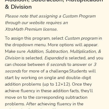
& Division
Please note that assigning a
Custom Program
through our website requires an
XtraMath Premium license
.
To assign this program, select
Custom program
in
the dropdown menu. More options will appear.
Make sure
Addition, Subtraction, Multiplication, &
Division
is selected,
Expanded
is selected, and you
can choose between
6 seconds
to answer or
3
seconds
for more of a challenge.Students will
start by working on single and double-digit
addition problems (up to 12+12). Once they
achieve fluency in these addition facts, they’ll
move on to the corresponding subtraction
problems. After achieving fluency in the