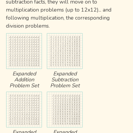
subtraction facts, they will move on to
multiplication problems (up to 12x12)... and
following multiplication, the corresponding
division problems.
Expanded
Expanded
Addition
Subtraction
Problem Set
Problem Set
Expanded
Expanded