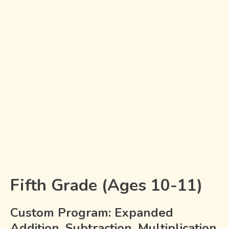
Fifth Grade (Ages 10-11)
Custom Program: Expanded
Addition, Subtraction, Multiplication