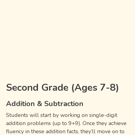
Second Grade (Ages 7-8)
Addition & Subtraction
Students will start by working on single-digit
addition problems (up to 9+9). Once they achieve
fluency in these addition facts, they’ll move on to