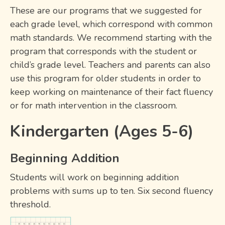
These are our programs that we suggested for
each grade level, which correspond with common
math standards. We recommend starting with the
program that corresponds with the student or
child’s grade level. Teachers and parents can also
use this program for older students in order to
keep working on maintenance of their fact fluency
or for math intervention in the classroom.
Kindergarten (Ages 5-6)
Beginning Addition
Students will work on beginning addition
problems with sums up to ten. Six second fluency
threshold.