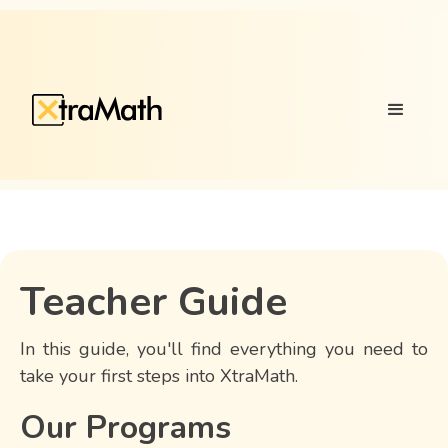
Teacher Guide
In this guide, you'll find everything you need to
take your first steps into XtraMath.
Our Programs