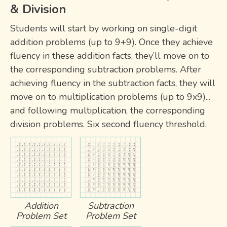
& Division
Students will start by working on single-digit
addition problems (up to 9+9). Once they achieve
fluency in these addition facts, they’ll move on to
the corresponding subtraction problems. After
achieving fluency in the subtraction facts, they will
move on to multiplication problems (up to 9x9)...
and following multiplication, the corresponding
division problems. Six second fluency threshold.
Addition
Subtraction
Problem Set
Problem Set