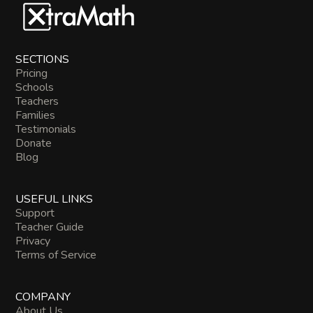
SECTIONS
Pricing
Schools
Teachers
Families
Testimonials
Donate
Blog
USEFUL LINKS
Support
Teacher Guide
Privacy
Terms of Service
COMPANY
About Us