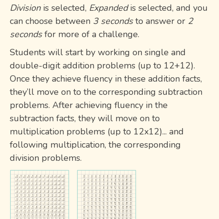
Division
is selected,
Expanded
is selected, and you
can choose between
3 seconds
to answer or
2
seconds
for more of a challenge.
Students will start by working on single and
double-digit addition problems (up to 12+12).
Once they achieve fluency in these addition facts,
they’ll move on to the corresponding subtraction
problems. After achieving fluency in the
subtraction facts, they will move on to
multiplication problems (up to 12x12)... and
following multiplication, the corresponding
division problems.