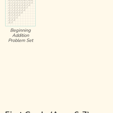
Beginning
Addition
Problem Set