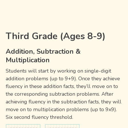
Third Grade (Ages 8-9)
Addition, Subtraction &
Multiplication
Students will start by working on single-digit
addition problems (up to 9+9). Once they achieve
fluency in these addition facts, they’ll move on to
the corresponding subtraction problems. After
achieving fluency in the subtraction facts, they will
move on to multiplication problems (up to 9x9).
Six second fluency threshold.