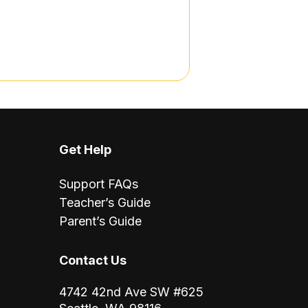
Get Help
Support FAQs
Teacher’s Guide
Parent’s Guide
Contact Us
4742 42nd Ave SW #625