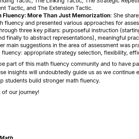
nding Tactic, The Linking Tactic, The Strategic Repeti
nt Tactic, and The Extension Tactic.
h Fluency: More Than Just Memorization
: She share
h fluency and presented various approaches for asses
rough three key pillars: purposeful instruction (startin
nd finally to abstract representations), meaningful pra
r main suggestions in the area of assessment was prac
fluency: appropriate strategy selection, flexibility, ef
be part of this math fluency community and to have par
ese insights will undoubtedly guide us as we continue
p students build stronger math fluency.
 of our journey!
aMath