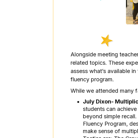
Alongside meeting teacher
related topics. These exper
assess what’s available in
fluency program.
While we attended many fas
July Dixon- Multipli
students can achieve 
beyond simple recall.
Fluency Program, desi
make sense of multipl