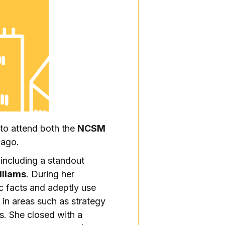
 to attend both the
NCSM
cago.
 including a standout
lliams
. During her
c facts and adeptly use
 in areas such as strategy
s. She closed with a