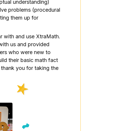
tual understanding)
lve problems (procedural
tting them up for
ar with and use XtraMath.
with us and provided
hers who were new to
ild their basic math fact
 thank you for taking the