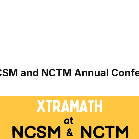
CSM and NCTM Annual Confe