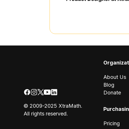
Organizat
About Us
Blog
Donate
© 2009-2025 XtraMath.
Purchasi
All rights reserved.
Pricing