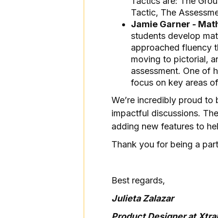
Tactics are: The Grou
Tactic, The Assessme
Jamie Garner - Mat
students develop mat
approached fluency th
moving to pictorial, a
assessment. One of he
focus on key areas of 
We’re incredibly proud to 
impactful discussions. Th
adding new features to hel
Thank you for being a part
Best regards,
Julieta Zalazar
Product Designer at Xtr