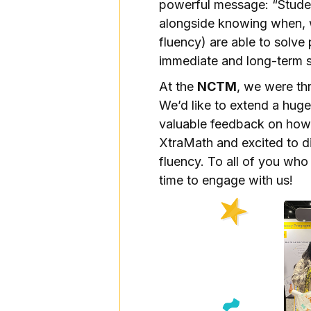
powerful message: “Stude
alongside knowing when, 
fluency) are able to solve
immediate and long-term 
At the
NCTM
, we were th
We’d like to extend a hug
valuable feedback on how
XtraMath and excited to di
fluency. To all of you who
time to engage with us!