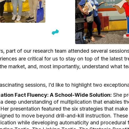
s, part of our research team attended several session
iences are critical for us to stay on top of the latest t
 the market, and, most importantly, understand what te
cinating sessions, I’d like to highlight two exception
cation Fact Fluency: A School-Wide Solution:
She pr
a deep understanding of multiplication that enables t
 Her presentation featured the six strategies that make
gned to move beyond drill-and-kill instruction. These 
ication while developing automaticity and procedural 