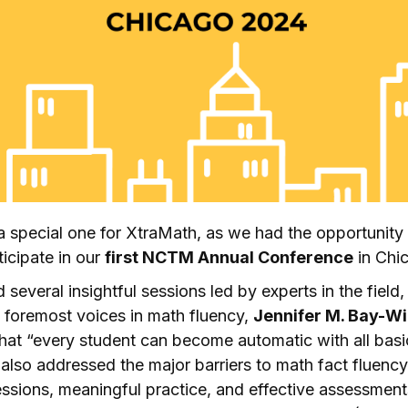
 special one for XtraMath, as we had the opportunity
ticipate in our
first NCTM Annual Conference
in Chi
several insightful sessions led by experts in the field,
e foremost voices in math fluency,
Jennifer M. Bay-Wi
hat “every student can become automatic with all basi
 also addressed the major barriers to math fact fluency
ressions, meaningful practice, and effective assessment