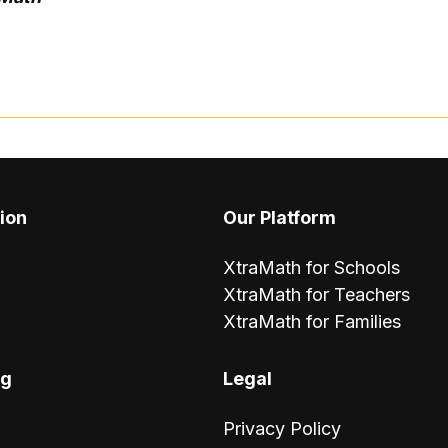
ion
Our Platform
XtraMath for Schools
XtraMath for Teachers
XtraMath for Families
ng
Legal
Privacy Policy