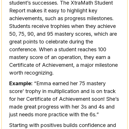
student’s successes. The XtraMath Student
Report makes it easy to highlight key
achievements, such as progress milestones.
Students receive trophies when they achieve
50, 75, 90, and 95 mastery scores, which are
great points to celebrate during the
conference. When a student reaches 100
mastery score of an operation, they earn a
Certificate of Achievement, a major milestone
worth recognizing.
Example:
“Emma earned her 75 mastery
score’ trophy in multiplication and is on track
for her Certificate of Achievement soon! She’s
made great progress with her 3s and 4s and
just needs more practice with the 6s.”
Starting with positives builds confidence and