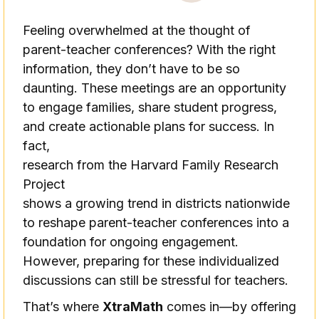
Feeling overwhelmed at the thought of
parent-teacher conferences? With the right
information, they don’t have to be so
daunting. These meetings are an opportunity
to engage families, share student progress,
and create actionable plans for success. In
fact,
research from the Harvard Family Research
Project
shows a growing trend in districts nationwide
to reshape parent-teacher conferences into a
foundation for ongoing engagement.
However, preparing for these individualized
discussions can still be stressful for teachers.
That’s where
XtraMath
comes in—by offering