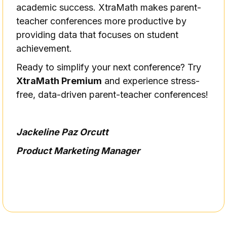
academic success. XtraMath makes parent-
teacher conferences more productive by
providing data that focuses on student
achievement.
Ready to simplify your next conference? Try
XtraMath Premium
and experience stress-
free, data-driven parent-teacher conferences!
Jackeline Paz Orcutt
Product Marketing Manager