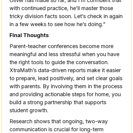
Oliver has made so far, and I’m confident that
with continued practice, he’ll master those
tricky division facts soon. Let’s check in again
in a few weeks to see how he’s doing.”
Final Thoughts
Parent-teacher conferences become more
meaningful and less stressful when you have
the right tools to guide the conversation.
XtraMath’s data-driven reports make it easier
to prepare, lead positively, and set clear goals
with parents. By involving them in the process
and providing actionable steps for home, you
build a strong partnership that supports
student growth.
Research shows that ongoing, two-way
communication is crucial for long-term