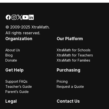
© 2009-2025 XtraMath.
All rights reserved.
Organization
Our Platform
About Us
XtraMath for Schools
Blog
XtraMath for Teachers
Donate
XtraMath for Families
Get Help
Purchasing
Support FAQs
Pricing
Teacher’s Guide
Request a Quote
Parent’s Guide
Legal
Contact Us