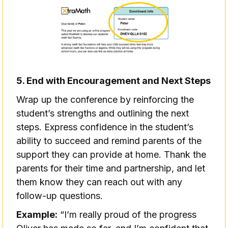
5. End with Encouragement and Next Steps
Wrap up the conference by reinforcing the
student’s strengths and outlining the next
steps. Express confidence in the student’s
ability to succeed and remind parents of the
support they can provide at home. Thank the
parents for their time and partnership, and let
them know they can reach out with any
follow-up questions.
Example:
“I’m really proud of the progress