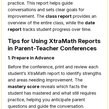
practice. This report helps guide
conversations and sets clear goals for
improvement. The
class report
provides an
overview of the entire class, while the
date
report
tracks student progress over time.
Tips for Using XtraMath Reports
in Parent-Teacher Conferences
1. Prepare in Advance
Before the conference, print and review each
student’s XtraMath report to identify strengths
and areas needing improvement. The
mastery score
reveals which facts the
student has mastered and what still requires
practice, helping you anticipate parent
questions and guide the conversation.