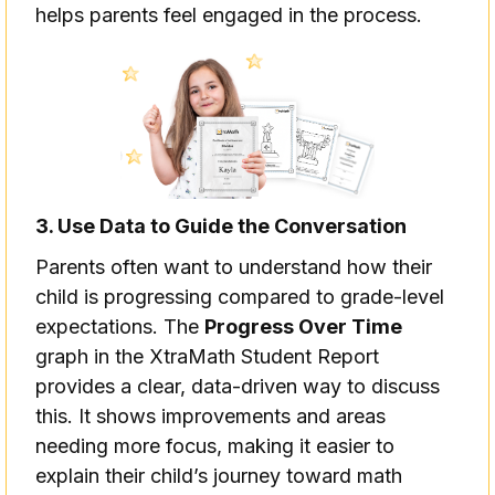
helps parents feel engaged in the process.
3. Use Data to Guide the Conversation
Parents often want to understand how their
child is progressing compared to grade-level
expectations. The
Progress Over Time
graph in the XtraMath Student Report
provides a clear, data-driven way to discuss
this. It shows improvements and areas
needing more focus, making it easier to
explain their child’s journey toward math