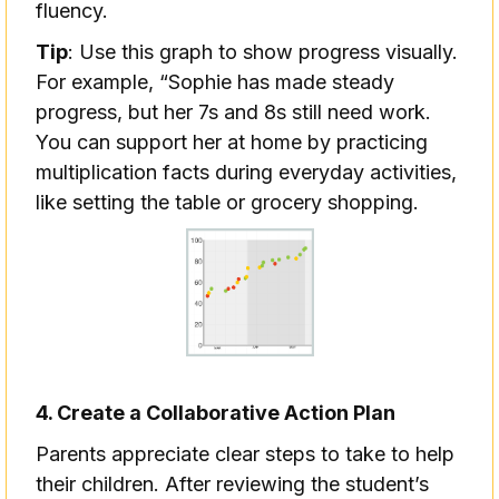
fluency.
Tip
: Use this graph to show progress visually.
For example, “Sophie has made steady
progress, but her 7s and 8s still need work.
You can support her at home by practicing
multiplication facts during everyday activities,
like setting the table or grocery shopping.
4. Create a Collaborative Action Plan
Parents appreciate clear steps to take to help
their children. After reviewing the student’s