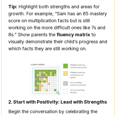
Tip:
Highlight both strengths and areas for
growth. For example, “Sam has an 85 mastery
score on multiplication facts but is still
working on the more difficult ones like 7s and
8s.” Show parents the
fluency matrix
to
visually demonstrate their child’s progress and
which facts they are still working on.
2. Start with Positivity: Lead with Strengths
Begin the conversation by celebrating the