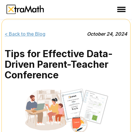
School
Teacher
< Back to the Blog
October 24, 2024
Family
Tips for Effective Data-
Support
Driven Parent-Teacher
Sign In
Conference
Create Free Account