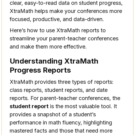
clear, easy-to-read data on student progress,
XtraMath helps make your conferences more
focused, productive, and data-driven.
Here’s how to use XtraMath reports to
streamline your parent-teacher conferences
and make them more effective.
Understanding XtraMath
Progress Reports
XtraMath provides three types of reports:
class reports, student reports, and date
reports. For parent-teacher conferences, the
student report
is the most valuable tool. It
provides a snapshot of a student’s
performance in math fluency, highlighting
mastered facts and those that need more