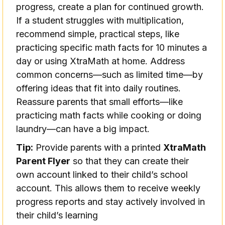
progress, create a plan for continued growth.
If a student struggles with multiplication,
recommend simple, practical steps, like
practicing specific math facts for 10 minutes a
day or using XtraMath at home. Address
common concerns—such as limited time—by
offering ideas that fit into daily routines.
Reassure parents that small efforts—like
practicing math facts while cooking or doing
laundry—can have a big impact.
Tip:
Provide parents with a printed
XtraMath
Parent Flyer
so that they can create their
own account linked to their child’s school
account. This allows them to receive weekly
progress reports and stay actively involved in
their child’s learning