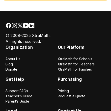
© 2009-2025 XtraMath.
All rights reserved.
Organization
Our Platform
About Us
XtraMath for Schools
Blog
XtraMath for Teachers
Donate
XtraMath for Families
Get Help
Purchasing
Support FAQs
Pricing
Teacher’s Guide
Request a Quote
Parent’s Guide