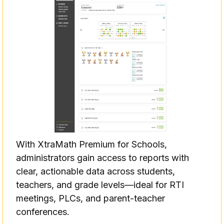
With XtraMath Premium for Schools,
administrators gain access to reports with
clear, actionable data across students,
teachers, and grade levels—ideal for RTI
meetings, PLCs, and parent-teacher
conferences.