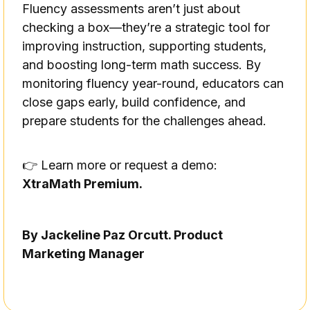
Fluency assessments aren’t just about
checking a box—they’re a strategic tool for
improving instruction, supporting students,
and boosting long-term math success. By
monitoring fluency year-round, educators can
close gaps early, build confidence, and
prepare students for the challenges ahead.
👉 Learn more or request a demo:
XtraMath Premium.
By Jackeline Paz Orcutt. Product
Marketing Manager