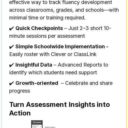
effective way to track fluency development
across classrooms, grades, and schools—with
minimal time or training required.
✔️
Quick Checkpoints
– Just 2–3 short 10-
minute sessions per assessment
✔️
Simple Schoolwide Implementation -
Easily roster with Clever or ClassLink
✔️
Insightful Data
– Advanced Reports to
identify which students need support
✔️
Growth-oriented
– Celebrate and share
progress
Turn Assessment Insights into
Action