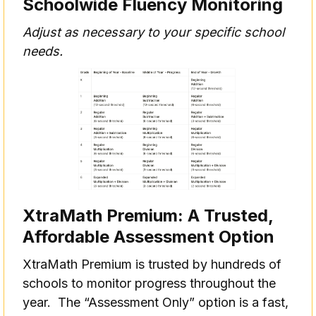
Schoolwide Fluency Monitoring
Adjust as necessary to your specific school
needs.
XtraMath Premium: A Trusted,
Affordable Assessment Option
XtraMath Premium is trusted by hundreds of
schools to monitor progress throughout the
year. The “Assessment Only” option is a fast,