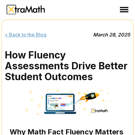
School
Teacher
< Back to the Blog
March 28, 2025
Family
How Fluency
Support
Assessments Drive Better
Sign In
Student Outcomes
Create Free Account
Why Math Fact Fluency Matters