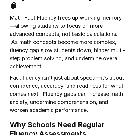
🧠
Math Fact Fluency frees up working memory
—allowing students to focus on more
advanced concepts, not basic calculations.
As math concepts become more complex,
fluency gap slow students down, hinder multi-
step problem solving, and undermine overall
achievement.
Fact fluency isn’t just about speed—it’s about
confidence, accuracy, and readiness for what
comes next. Fluency gaps can increase math
anxiety, undermine comprehension, and
worsen academic performance.
Why Schools Need Regular
Fluency Assessments