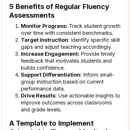
5 Benefits of Regular Fluency
Assessments
Monitor Progress:
Track student growth
over time with consistent benchmarks.
Target Instruction:
Identify specific skill
gaps and adjust teaching accordingly.
Increase Engagement:
Provide timely
feedback that motivates students and
builds confidence.
Support Differentiation:
Inform small-
group instruction based on current
performance data.
Drive Results:
Use actionable insights to
improve outcomes across classrooms
and grade levels.
A Template to Implement