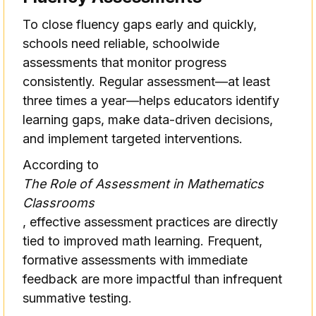
To close fluency gaps early and quickly,
schools need reliable, schoolwide
assessments that monitor progress
consistently. Regular assessment—at least
three times a year—helps educators identify
learning gaps, make data-driven decisions,
and implement targeted interventions.
According to
The Role of Assessment in Mathematics
Classrooms
, effective assessment practices are directly
tied to improved math learning. Frequent,
formative assessments with immediate
feedback are more impactful than infrequent
summative testing.