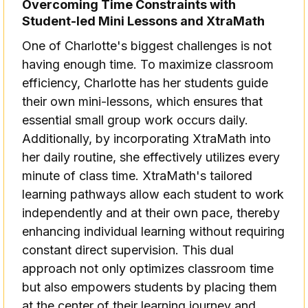
Overcoming Time Constraints with
Student-led Mini Lessons and XtraMath
One of Charlotte's biggest challenges is not
having enough time. To maximize classroom
efficiency, Charlotte has her students guide
their own mini-lessons, which ensures that
essential small group work occurs daily.
Additionally, by incorporating XtraMath into
her daily routine, she effectively utilizes every
minute of class time. XtraMath's tailored
learning pathways allow each student to work
independently and at their own pace, thereby
enhancing individual learning without requiring
constant direct supervision. This dual
approach not only optimizes classroom time
but also empowers students by placing them
at the center of their learning journey and