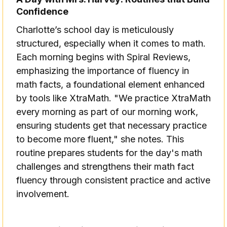
Confidence
Charlotte’s school day is meticulously
structured, especially when it comes to math.
Each morning begins with Spiral Reviews,
emphasizing the importance of fluency in
math facts, a foundational element enhanced
by tools like XtraMath. "We practice XtraMath
every morning as part of our morning work,
ensuring students get that necessary practice
to become more fluent," she notes. This
routine prepares students for the day's math
challenges and strengthens their math fact
fluency through consistent practice and active
involvement.