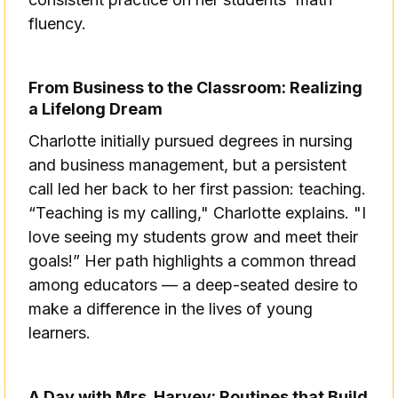
fluency.
From Business to the Classroom: Realizing
a Lifelong Dream
Charlotte initially pursued degrees in nursing
and business management, but a persistent
call led her back to her first passion: teaching.
“Teaching is my calling," Charlotte explains. "I
love seeing my students grow and meet their
goals!” Her path highlights a common thread
among educators — a deep-seated desire to
make a difference in the lives of young
learners.
A Day with Mrs. Harvey: Routines that Build