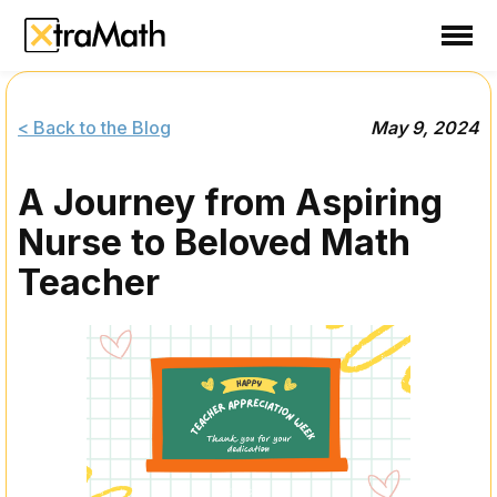
School
Teacher
< Back to the Blog
May 9, 2024
Family
A Journey from Aspiring
Support
Nurse to Beloved Math
Sign In
Teacher
Create Free Account