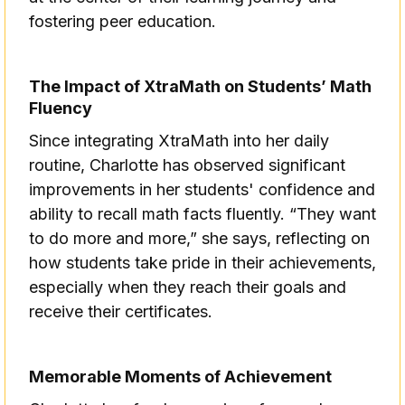
fostering peer education.
The Impact of XtraMath on Students’ Math
Fluency
Since integrating XtraMath into her daily
routine, Charlotte has observed significant
improvements in her students' confidence and
ability to recall math facts fluently. “They want
to do more and more,” she says, reflecting on
how students take pride in their achievements,
especially when they reach their goals and
receive their certificates.
Memorable Moments of Achievement