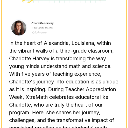
In the heart of Alexandria, Louisiana, within
the vibrant walls of a third-grade classroom,
Charlotte Harvey is transforming the way
young minds understand math and science.
With five years of teaching experience,
Charlotte's journey into education is as unique
as it is inspiring. During Teacher Appreciation
Week, XtraMath celebrates educators like
Charlotte, who are truly the heart of our
program. Here, she shares her journey,
challenges, and the transformative impact of
consistent practice on her students' math