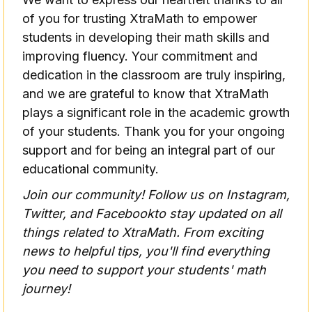
of you for trusting XtraMath to empower
students in developing their math skills and
improving fluency. Your commitment and
dedication in the classroom are truly inspiring,
and we are grateful to know that XtraMath
plays a significant role in the academic growth
of your students. Thank you for your ongoing
support and for being an integral part of our
educational community.
Join our community! Follow us on
Instagram
,
Twitter,
and
Facebook
to stay updated on all
things related to XtraMath. From exciting
news to helpful tips, you'll find everything
you need to support your students' math
journey!