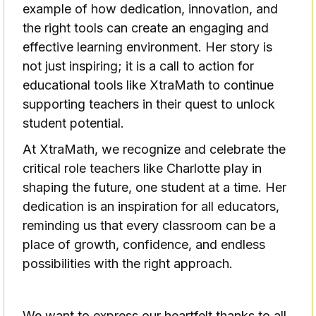
example of how dedication, innovation, and
the right tools can create an engaging and
effective learning environment. Her story is
not just inspiring; it is a call to action for
educational tools like XtraMath to continue
supporting teachers in their quest to unlock
student potential.
At XtraMath, we recognize and celebrate the
critical role teachers like Charlotte play in
shaping the future, one student at a time. Her
dedication is an inspiration for all educators,
reminding us that every classroom can be a
place of growth, confidence, and endless
possibilities with the right approach.
We want to express our heartfelt thanks to all