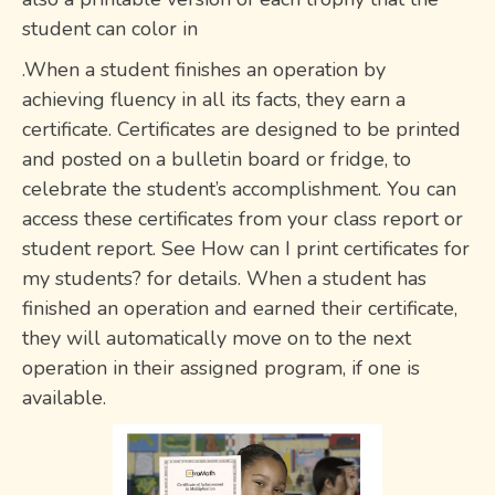
student can color in
.When a student finishes an operation by
achieving fluency in all its facts, they earn a
certificate. Certificates are designed to be printed
and posted on a bulletin board or fridge, to
celebrate the student’s accomplishment. You can
access these certificates from your class report or
student report. See How can I print certificates for
my students? for details. When a student has
finished an operation and earned their certificate,
they will automatically move on to the next
operation in their assigned program, if one is
available.