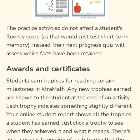
The practice activities do not affect a student's
fluency score (as that would just test short-term
memory). Instead, their next progress quiz will
assess which facts have been retained.
Awards and certificates
Students earn trophies for reaching certain
milestones in XtraMath. Any new trophies earned
are shown to the student at the end of an activity.
Each trophy indicates something slightly different.
Your online student report shows all the trophies
a student has earned. Just click a trophy to see
when they achieved it and what it means. There's
also a printable version of each trophy that the