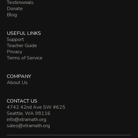
Testimonials
Donate
Blog
USEFUL LINKS
Support
Teacher Guide
Privacy
Terms of Service
COMPANY
About Us
CONTACT US
4742 42nd Ave SW #625
Seattle, WA 98116
info@xtramath.org
sales@xtramath.org