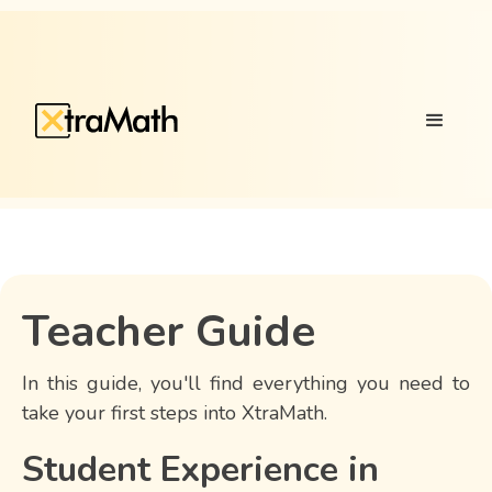
Teacher Guide
In this guide, you'll find everything you need to
take your first steps into XtraMath.
Student Experience in