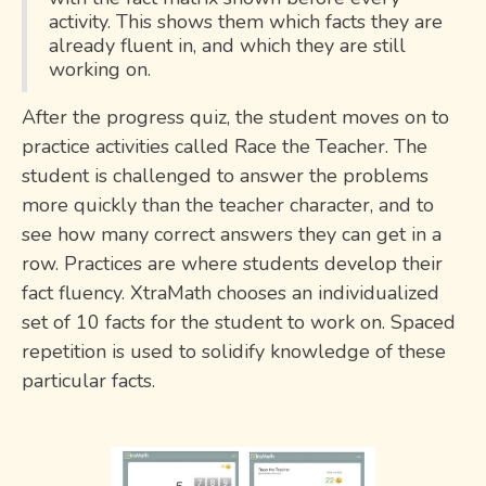
activity. This shows them which facts they are
already fluent in, and which they are still
working on.
After the progress quiz, the student moves on to
practice activities called Race the Teacher. The
student is challenged to answer the problems
more quickly than the teacher character, and to
see how many correct answers they can get in a
row. Practices are where students develop their
fact fluency. XtraMath chooses an individualized
set of 10 facts for the student to work on. Spaced
repetition is used to solidify knowledge of these
particular facts.