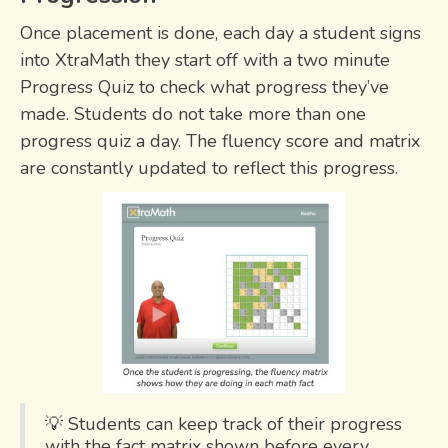
Once placement is done, each day a student signs
into XtraMath they start off with a two minute
Progress Quiz to check what progress they’ve
made. Students do not take more than one
progress quiz a day. The fluency score and matrix
are constantly updated to reflect this progress.
💡 Students can keep track of their progress
with the fact matrix shown before every