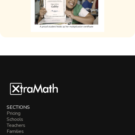
SECTIONS
Pricing
Schools
Teachers
Families