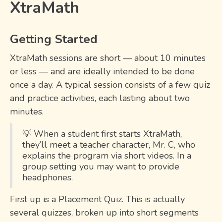
XtraMath
Getting Started
XtraMath sessions are short — about 10 minutes
or less — and are ideally intended to be done
once a day. A typical session consists of a few quiz
and practice activities, each lasting about two
minutes.
💡 When a student first starts XtraMath,
they’ll meet a teacher character, Mr. C, who
explains the program via short videos. In a
group setting you may want to provide
headphones.
First up is a Placement Quiz. This is actually
several quizzes, broken up into short segments