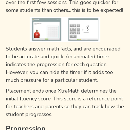
over the first few sessions. This goes quicker for
some students than others... this is to be expected!
Students answer math facts, and are encouraged
to be accurate and quick. An animated timer
indicates the progression for each question.
However, you can hide the timer if it adds too
much pressure for a particular student.
Placement ends once XtraMath determines the
initial fluency score. This score is a reference point
for teachers and parents so they can track how the
student progresses.
Progression