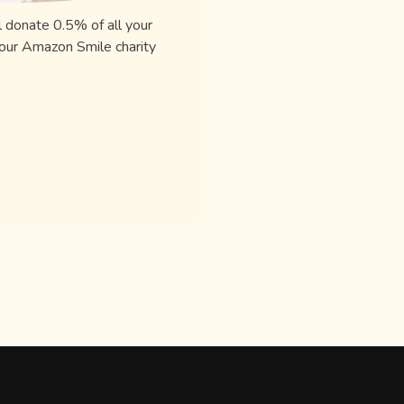
l donate 0.5% of all your
our Amazon Smile charity