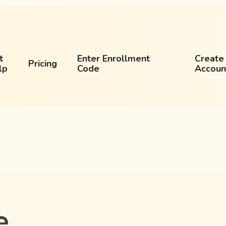
t
Enter Enrollment
Create
Pricing
lp
Code
Accoun
e