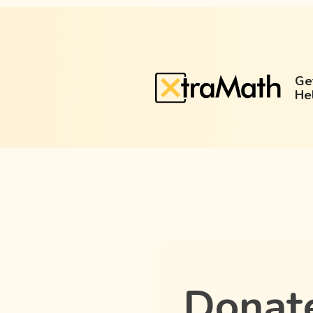
Ge
He
Donat