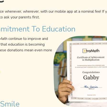
e whenever, wherever, with our mobile app at a nominal fee! If 
o ask your parents first.
mmitment To Education
aMath continue to improve and
that education is becoming
 these donations mean even more
 Smile