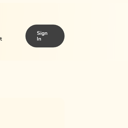
Sign
t
In