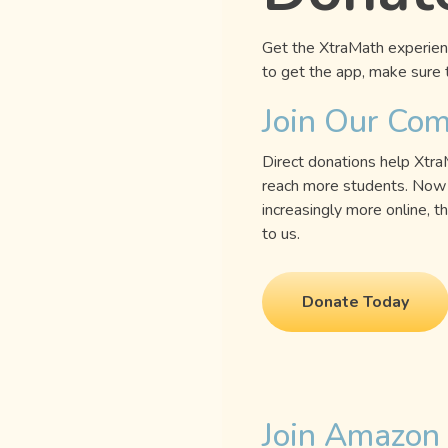
Get the XtraMath experienc
to get the app, make sure t
Join Our Co
Direct donations help Xtr
reach more students. Now 
increasingly more online,
to us.
Donate Today
Join Amazon