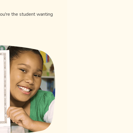
you're the student wanting