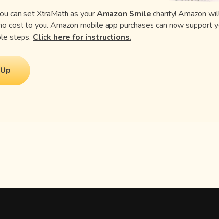
you can set XtraMath as your
Amazon Smile
charity! Amazon wil
 no cost to you. Amazon mobile app purchases can now support y
uple steps.
Click here for instructions.
 Up