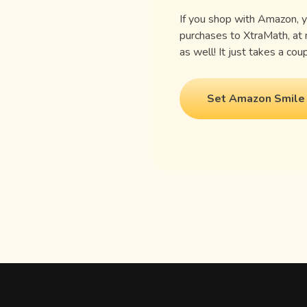
If you shop with Amazon, 
purchases to XtraMath, at
as well! It just takes a co
Set Amazon Smile