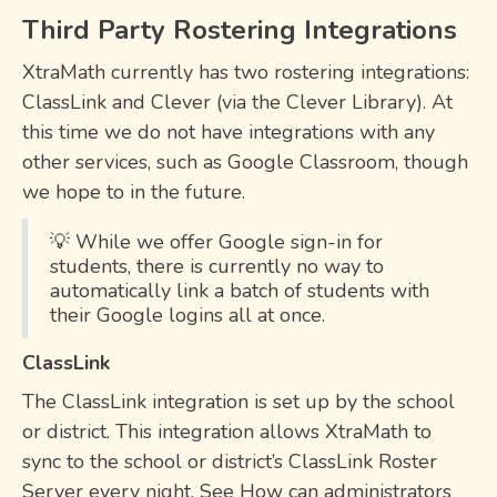
Third Party Rostering Integrations
XtraMath currently has two rostering integrations:
ClassLink and Clever (via the Clever Library). At
this time we do not have integrations with any
other services, such as Google Classroom, though
we hope to in the future.
💡 While we offer Google sign-in for
students, there is currently no way to
automatically link a batch of students with
their Google logins all at once.
ClassLink
The ClassLink integration is set up by the school
or district. This integration allows XtraMath to
sync to the school or district’s ClassLink Roster
Server every night. See How can administrators