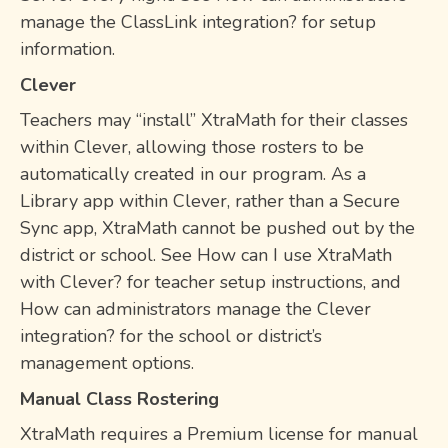
manage the ClassLink integration? for setup
information.
Clever
Teachers may “install” XtraMath for their classes
within Clever, allowing those rosters to be
automatically created in our program. As a
Library app within Clever, rather than a Secure
Sync app, XtraMath cannot be pushed out by the
district or school. See How can I use XtraMath
with Clever? for teacher setup instructions, and
How can administrators manage the Clever
integration? for the school or district’s
management options.
Manual Class Rostering
XtraMath requires a Premium license for manual