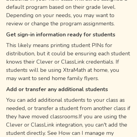
default program based on their grade level.
Depending on your needs, you may want to
review or change the program assignments.
Get sign-in information ready for students
This likely means printing student PINs for
distribution, but it could be ensuring each student
knows their Clever or ClassLink credentials. If
students will be using XtraMath at home, you
may want to send home family flyers.
Add or transfer any additional students
You can add additional students to your class as
needed, or transfer a student from another class if
they have moved classrooms.If you are using the
Clever or ClassLink integration, you can't add the
student directly. See How can I manage my