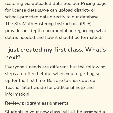
rostering via uploaded data. See our Pricing page
for license details.We can upload district- or
school-provided data directly to our database.
The XtraMath Rostering Instructions (PDF)
provides in-depth documentation regarding what
data is needed and how it should be formatted.
I just created my first class. What's
next?
Everyone's needs are different, but the following
steps are often helpful when you're getting set
up for the first time. Be sure to check out our
Teacher Start Guide for additional help and
information!
Review program assignments
Students in your new class will all be assigned a