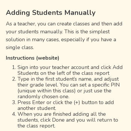
Adding Students Manually
As a teacher, you can create classes and then add
your students manually. This is the simplest
solution in many cases, especially if you have a
single class.
Instructions (website)
Sign into your teacher account and click Add
Students on the left of the class report
Type in the first student’s name, and adjust
their grade level. You can set a specific PIN
(unique within this class) or just use the
randomly chosen one.
Press Enter or click the (+) button to add
another student.
When you are finished adding all the
students, click Done and you will return to
the class report.