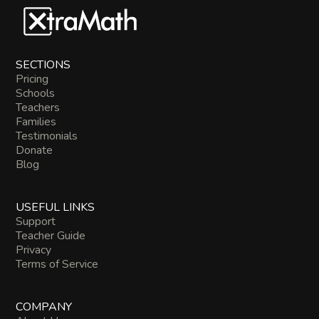
SECTIONS
Pricing
Schools
Teachers
Families
Testimonials
Donate
Blog
USEFUL LINKS
Support
Teacher Guide
Privacy
Terms of Service
COMPANY