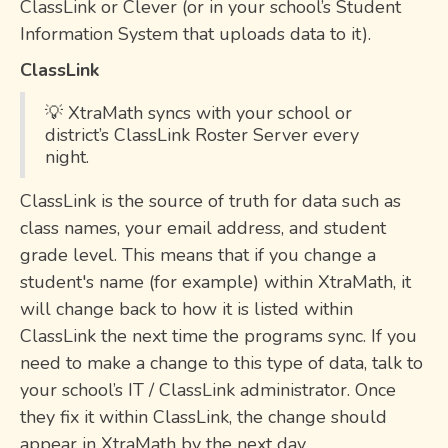
ClassLink or Clever (or in your school’s Student
Information System that uploads data to it).
ClassLink
💡 XtraMath syncs with your school or
district’s ClassLink Roster Server every
night.
ClassLink is the source of truth for data such as
class names, your email address, and student
grade level. This means that if you change a
student's name (for example) within XtraMath, it
will change back to how it is listed within
ClassLink the next time the programs sync. If you
need to make a change to this type of data, talk to
your school’s IT / ClassLink administrator. Once
they fix it within ClassLink, the change should
appear in XtraMath by the next day.