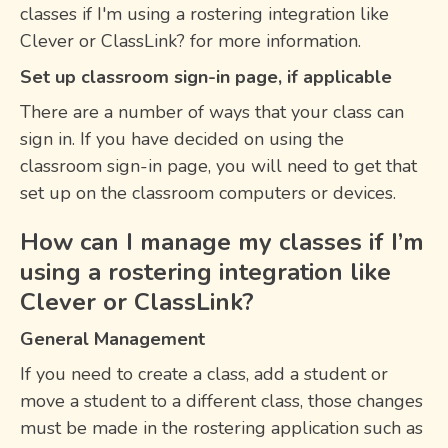
classes if I'm using a rostering integration like
Clever or ClassLink? for more information.
Set up classroom sign-in page, if applicable
There are a number of ways that your class can
sign in. If you have decided on using the
classroom sign-in page, you will need to get that
set up on the classroom computers or devices.
How can I manage my classes if I’m
using a rostering integration like
Clever or ClassLink?
General Management
If you need to create a class, add a student or
move a student to a different class, those changes
must be made in the rostering application such as