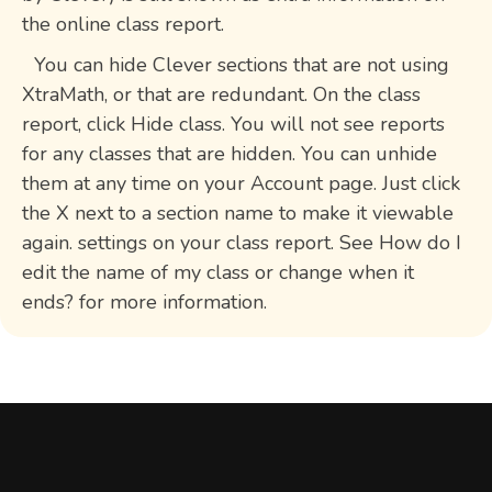
the online class report.
You can hide Clever sections that are not using
XtraMath, or that are redundant. On the class
report, click Hide class. You will not see reports
for any classes that are hidden. You can unhide
them at any time on your Account page. Just click
the X next to a section name to make it viewable
again. settings on your class report. See How do I
edit the name of my class or change when it
ends? for more information.