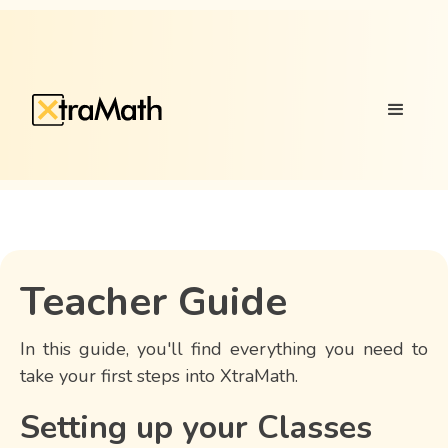
Teacher Guide
In this guide, you'll find everything you need to
take your first steps into XtraMath.
Setting up your Classes