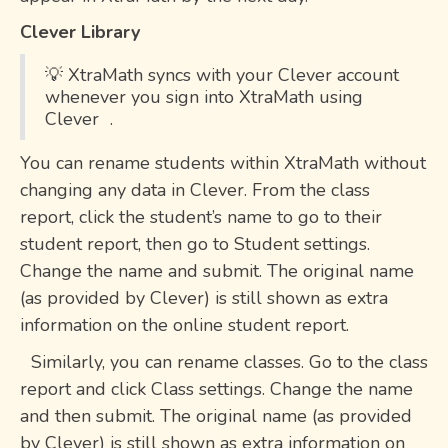
Clever Library
💡 XtraMath syncs with your Clever account
whenever you sign into XtraMath using
Clever .
You can rename students within XtraMath without
changing any data in Clever. From the class
report, click the student’s name to go to their
student report, then go to Student settings.
Change the name and submit. The original name
(as provided by Clever) is still shown as extra
information on the online student report.
Similarly, you can rename classes. Go to the class
report and click Class settings. Change the name
and then submit. The original name (as provided
by Clever) is still shown as extra information on